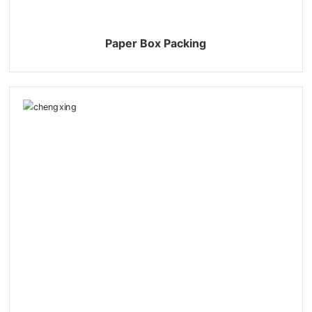
Paper Box Packing