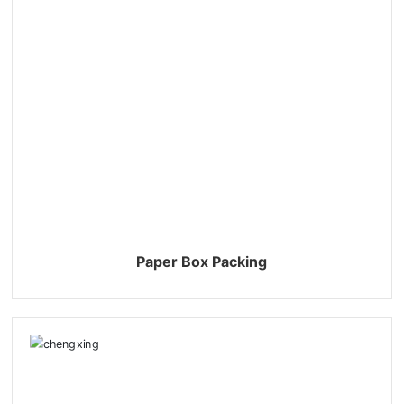
Paper Box Packing