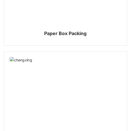
Paper Box Packing