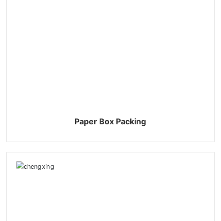
Paper Box Packing