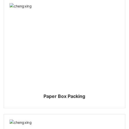
Paper Box Packing