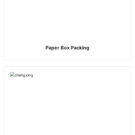
863805948210
yuexing@cndetergent.com
Paper Box Packing
+86-13805948210
059586830588
059586835288