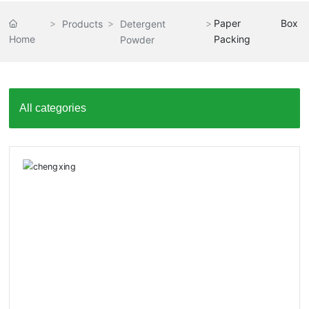
Paper Box
Products
Detergent
Home
Packing
Powder
All categories