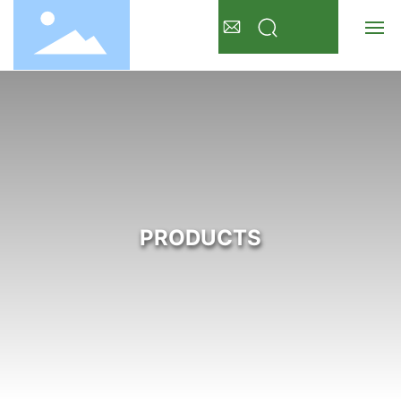
Home
About Us
Products
PRODUCTS
News
FAQ
Detergent
Contact Us