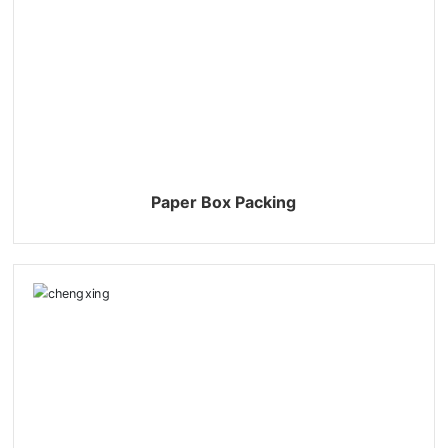
Paper Box Packing