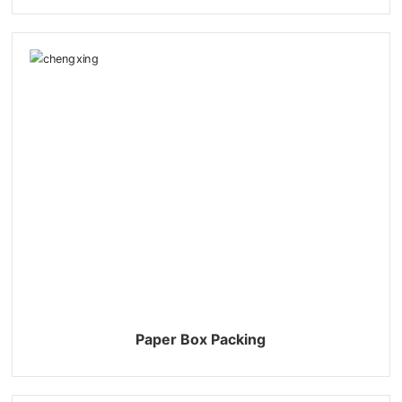
Paper Box Packing