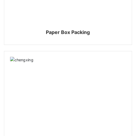
Paper Box Packing