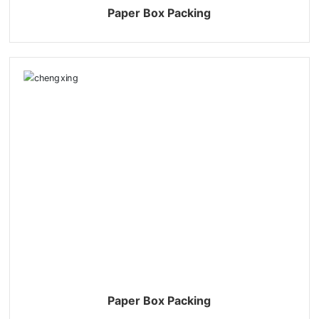
Paper Box Packing
Paper Box Packing